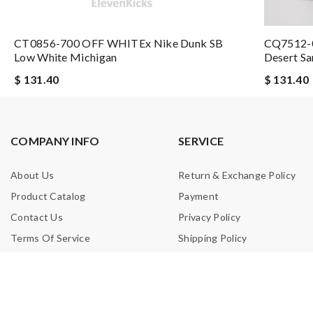
CT0856-700 OFF WHITEx Nike Dunk SB
CQ7512-0
Email Address
Low White Michigan
Desert Sa
$ 131.40
$ 131.40
Leave message
COMPANY INFO
SERVICE
About Us
Return & Exchange Policy
Product Catalog
Payment
Note:
HTML is not translated!
Contact Us
Privacy Policy
Terms Of Service
Shipping Policy
Enter result