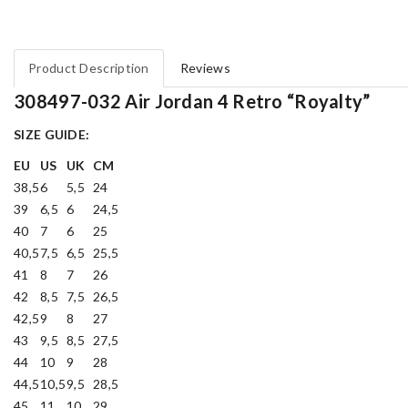
Product Description
Reviews
308497-032 Air Jordan 4 Retro “Royalty”
SIZE GUIDE:
EU
US
UK
CM
38,5
6
5,5
24
39
6,5
6
24,5
40
7
6
25
40,5
7,5
6,5
25,5
41
8
7
26
42
8,5
7,5
26,5
42,5
9
8
27
43
9,5
8,5
27,5
44
10
9
28
44,5
10,5
9,5
28,5
45
11
10
29