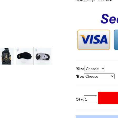
*
Size
*
Box
Qty: