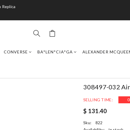
 Replica
CONVERSE
BA*LEN*CIA*GA
ALEXANDER MCQUEE
308497-032 Air 
SELLING TIME:
0
$ 131.40
Sku:
822
Availability:
in stock