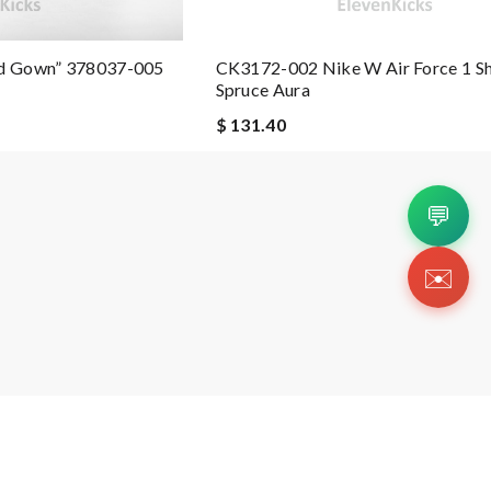
nd Gown” 378037-005
CK3172-002 Nike W Air Force 1 S
Spruce Aura
$ 131.40
💬
✉️