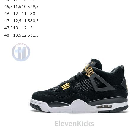
45,5
11,5
10,5
29,5
46
12
11
30
47
12,5
11,5
30,5
47,5
13
12
31
48
13,5
12,5
31,5