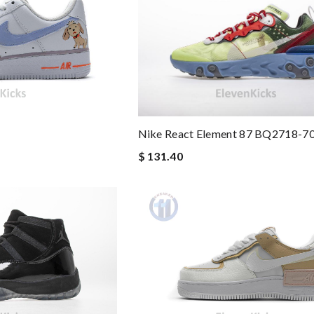
Nike React Element 87 BQ2718-7
$ 131.40