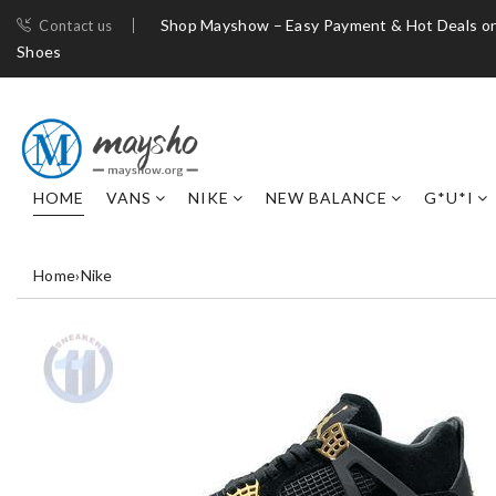
Shop Mayshow – Easy Payment & Hot Deals on
Contact us
Shoes
HOME
VANS
NIKE
NEW BALANCE
G*U*I
Home
›
Nike