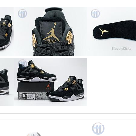
ormation about my package. Review by
Chloé
ly as described. Review by
polim222