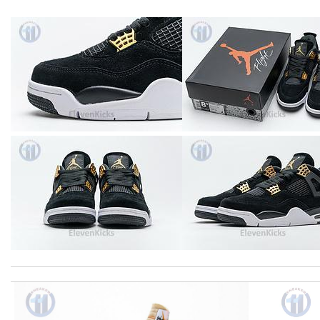
Top-notch! Review by
Timeothee
I got shipping confirmation and can contact the company for inf
Shipping was so fast!! Item arrived beautifully packed, and exact