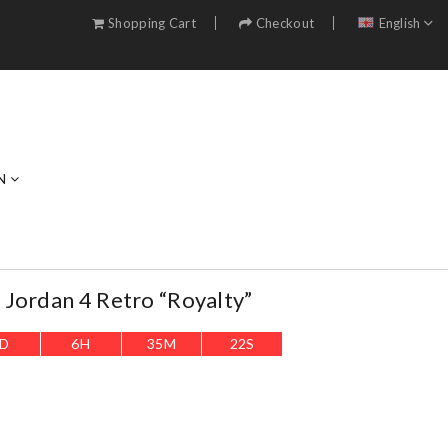
Shopping Cart
Checkout
English
N
Jordan 4 Retro “Royalty”
D
6
H
35
M
21
S