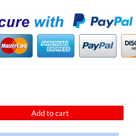
Add to cart