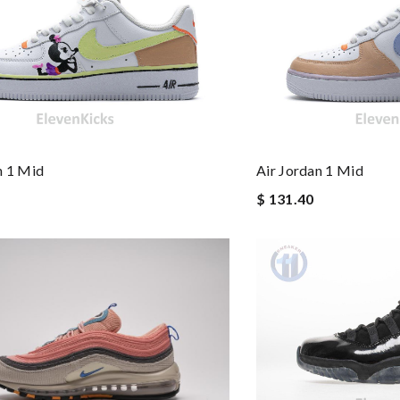
as pictured, being of excellent quality. Review by
Lolita
 and packaging was. Review by
Cola
for him to grow into love it will be ordering more Review by
Caroline
st of all the service! Review by
Sam
n 1 Mid
Air Jordan 1 Mid
$ 131.40
is safe. Review by
Thomas
imply a 10+, thank you Review by
caillon
ck delivery. Review by
Célia
here again in the future. Review by
Guest