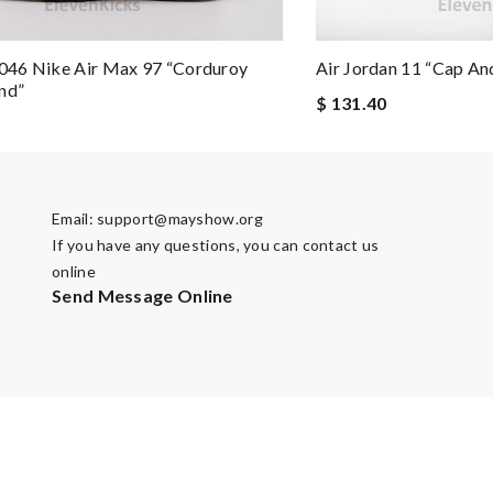
46 Nike Air Max 97 “Corduroy
Air Jordan 11 “Cap A
nd”
$ 131.40
Email:
support@mayshow.org
If you have any questions, you can contact us
online
Send Message Online