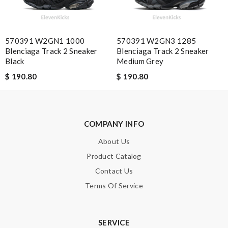
Note:
HTML is not translated!
570391 W2GN1 1000
570391 W2GN3 1285
Enter result
Blenciaga Track 2 Sneaker
Blenciaga Track 2 Sneaker
Black
Medium Grey
$ 190.80
$ 190.80
SUBMIT
COMPANY INFO
About Us
Product Catalog
Contact Us
Terms Of Service
SERVICE