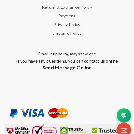
Return & Exchange Policy
Payment
Privacy Policy
Shipping Policy
Email:
support@mayshow.org
If you have any questions, you can contact us online
Send Message Online
💬
✉️