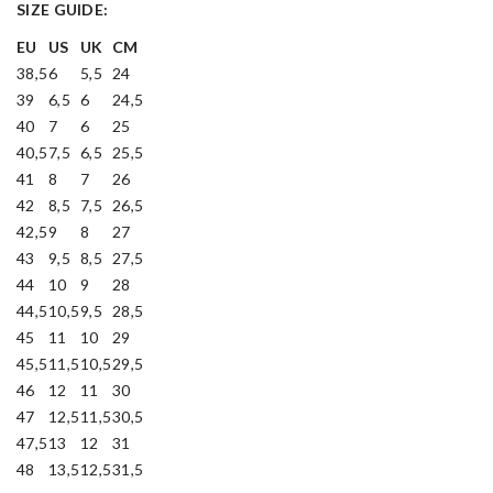
SIZE GUIDE:
EU
US
UK
CM
38,5
6
5,5
24
39
6,5
6
24,5
40
7
6
25
40,5
7,5
6,5
25,5
41
8
7
26
42
8,5
7,5
26,5
42,5
9
8
27
43
9,5
8,5
27,5
44
10
9
28
44,5
10,5
9,5
28,5
45
11
10
29
45,5
11,5
10,5
29,5
46
12
11
30
47
12,5
11,5
30,5
47,5
13
12
31
48
13,5
12,5
31,5