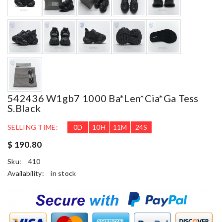
542436 W1gb7 1000 Ba*len*cia*ga Tess
S.black
SELLING TIME:
0
D
10
H
11
M
23
S
$ 190.80
Sku:
410
Availability:
in stock