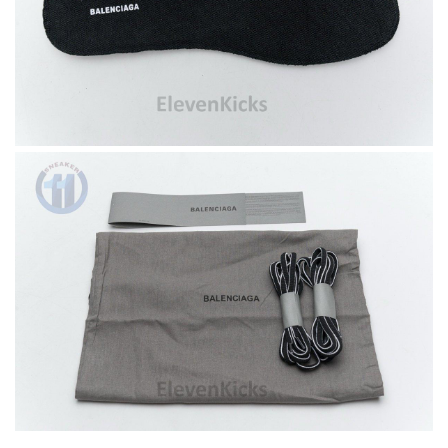
I do get very precise information of choosing size. Love it.