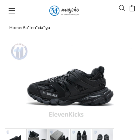
Home
›
Ba*len*cia*ga