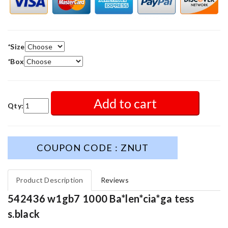
*
Size
*
Box
Add to cart
Qty:
COUPON CODE : ZNUT
Product Description
Reviews
542436 w1gb7 1000 Ba*len*cia*ga tess
s.black