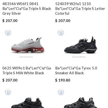
483546 W06f1 0841
524039 W2fa1 1210
Good tracking. Fast ship. Review by
GBO
Ba*len*cia*ga Triple S Black
Ba*len*cia*ga Triple S Letter
Grey Silver
Colorful
Bought me a gorgeous it as a gift to myself for my birthday.
came in fast and look amazing! Review by
Guest
$ 207.00
$ 207.00
Excellent my first purchase. Review by
Guest
Nick Name
Email Address
0625 W09o1 Ba*len*cia*ga
Ba*len*cia*ga Tyrex 5.0
Triple S Milk White Black
Sneaker All Black
$ 207.00
$ 190.80
Leave message