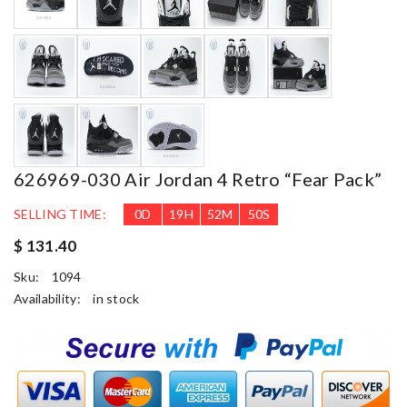
626969-030 Air Jordan 4 Retro “Fear Pack”
SELLING TIME:
0
D
19
H
52
M
49
S
$ 131.40
Sku:
1094
Availability:
in stock