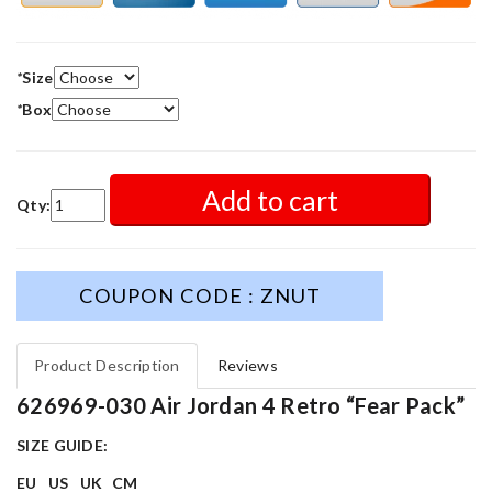
*
Size
*
Box
Add to cart
Qty:
COUPON CODE : ZNUT
Product Description
Reviews
626969-030 Air Jordan 4 Retro “Fear Pack”
SIZE GUIDE:
EU
US
UK
CM