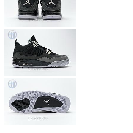
I really love the item so much! Review by
Agathe4n2i