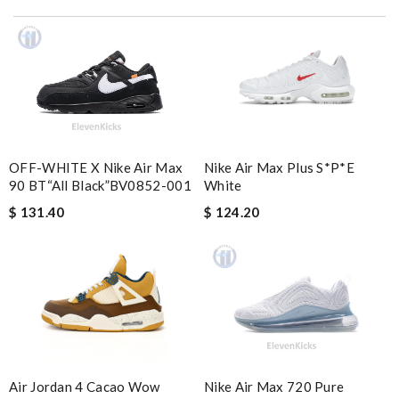
I love buying here because shipping is fast and you can find the
best product in the market. Review by
Manfred
Great service, quality of my purchase on the scale from 1-10 is
simply a 10+, thank you Review by
bukk
I got shipping confirmation and can contact the company for
information about my package. Review by
Popcorn006
OFF-WHITE X Nike Air Max
Nike Air Max Plus S*p*e
It was very good experiance you were very fast delivering my
90 BT“All Black”BV0852-001
White
order and updated me in emails Review by
Charlemagne
$ 131.40
$ 124.20
it came very fast and safe . I love it .I definitely recommend to
shop on this site . Review by
Gildas
These came so quickly! They were better than the photos, very
comfortable. Wrapped really well in the box. Review by
Johnathon
Super fast shipping, great boxing and easy to order. Definitely
keep ordering from here. Review by
Mary
Nike Air Max 720 Pure
Air Jordan 4 Cacao Wow