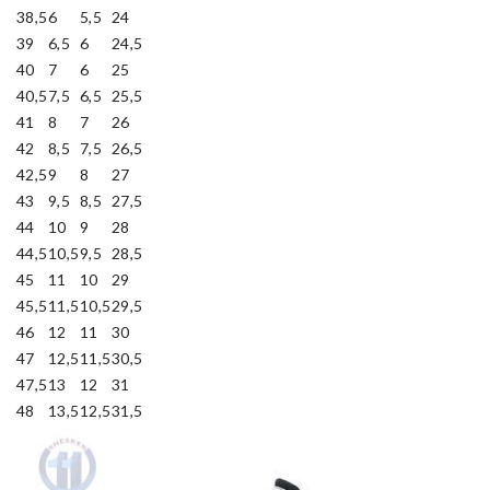
38,5
6
5,5
24
39
6,5
6
24,5
40
7
6
25
40,5
7,5
6,5
25,5
41
8
7
26
42
8,5
7,5
26,5
42,5
9
8
27
43
9,5
8,5
27,5
44
10
9
28
44,5
10,5
9,5
28,5
45
11
10
29
45,5
11,5
10,5
29,5
46
12
11
30
47
12,5
11,5
30,5
47,5
13
12
31
48
13,5
12,5
31,5