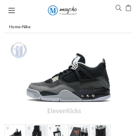
Home
›
Nike