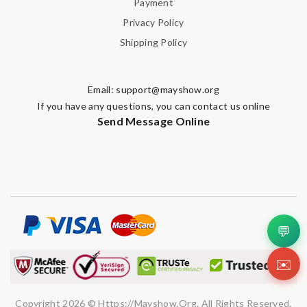
Review by
Guest
Payment
Privacy Policy
Shipping Policy
Nick Name
Email:
support@mayshow.org
Email Address
If you have any questions, you can contact us online
Send Message Online
Leave message
💬
Note:
HTML is not translated!
✉️
Enter result
Copyright 2026 © Https://mayshow.org. All Rights Reserved.