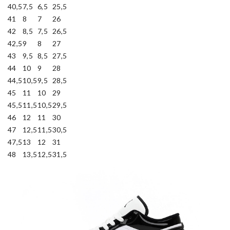
40,5
7,5
6,5
25,5
41
8
7
26
42
8,5
7,5
26,5
42,5
9
8
27
43
9,5
8,5
27,5
44
10
9
28
44,5
10,5
9,5
28,5
45
11
10
29
45,5
11,5
10,5
29,5
46
12
11
30
47
12,5
11,5
30,5
47,5
13
12
31
48
13,5
12,5
31,5