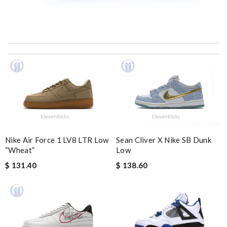
My experience has been amazing. The selection, the prices and
most of all the service! Review by
bukk
It’s always a great experience shopping here. I love how fast
the shipping is! Review by
CedricThomas
I really love the item so much! Review by
Charlemagne
Fast and efficient shopping experience....this won't be the last
time I'm ordering from here!! Great job!!! Review by
vermeille
Nike Air Force 1 LV8 LTR Low
Sean Cliver X Nike SB Dunk
Thank you for your delivery. It was fast, the clutch is very nice
“Wheat”
Low
and i will come back for more shopping. Review by
Villana
$ 131.40
$ 138.60
excellent experience here, beautiful product, easy purchase,
quick delivery. Review by
Thomas
it is even cuter in person than on website. First time ordering
here, but won't be my last! Review by
teo