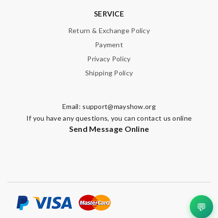
SERVICE
Return & Exchange Policy
Payment
Privacy Policy
Shipping Policy
Email:
support@mayshow.org
If you have any questions, you can contact us online
Send Message Online
💬