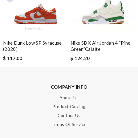
Email Address
Leave message
Nike Dunk Low SP Syracuse
Nike SB X Air Jordan 4 “Pine
(2020)
Green”Calaite
$ 117.00
$ 124.20
Note:
HTML is not translated!
Enter result
COMPANY INFO
About Us
Product Catalog
SUBMIT
Contact Us
Terms Of Service