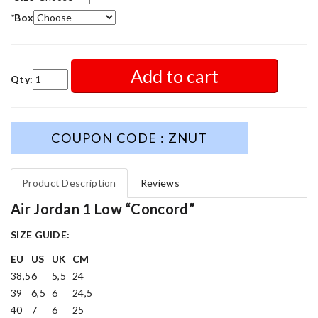
*
Box
Add to cart
Qty:
COUPON CODE : ZNUT
Product Description
Reviews
Air Jordan 1 Low “Concord”
SIZE GUIDE:
EU
US
UK
CM
38,5
6
5,5
24
39
6,5
6
24,5
40
7
6
25