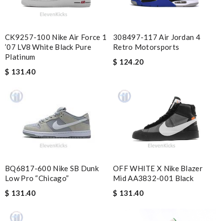
Delivery must ask for signature to release package. The
express is safe. Review by
PP
the best of best online store .. up to date styles .. easy steps to
CK9257-100 Nike Air Force 1
308497-117 Air Jordan 4
order... nothing more better Review by
Pogyz
’07 LV8 White Black Pure
Retro Motorsports
Platinum
$ 124.20
I love here, i found this design version, that are very rare to still
$ 131.40
find. Thank you . Review by
jjd
Top-notch! Review by
Timeothee
Shipping was fast. Easy purchase and very happy with what I
received. Review by
Guest
Always a pleasure ordering from here. The process is seamless
and the representatives are always helpful! Review by
Guest
OFF WHITE X Nike Blazer
BQ6817-600 Nike SB Dunk
Mid AA3832-001 Black
Low Pro “Chicago”
Nick Name
$ 131.40
$ 131.40