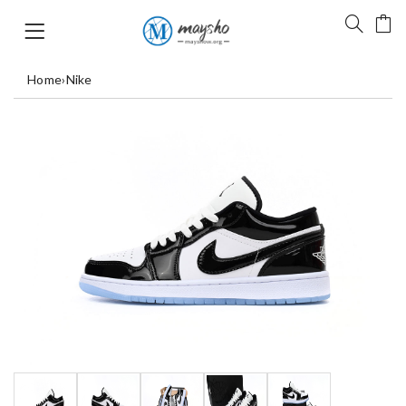
Home
›
Nike