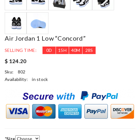
Air Jordan 1 Low “Concord”
SELLING TIME:
0
D
15
H
40
M
27
S
$ 124.20
Sku:
802
Availability:
in stock
*
Size