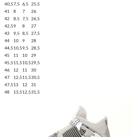
40,5
7,5
6,5
25,5
41
8
7
26
42
8,5
7,5
26,5
42,5
9
8
27
43
9,5
8,5
27,5
44
10
9
28
44,5
10,5
9,5
28,5
45
11
10
29
45,5
11,5
10,5
29,5
46
12
11
30
47
12,5
11,5
30,5
47,5
13
12
31
48
13,5
12,5
31,5