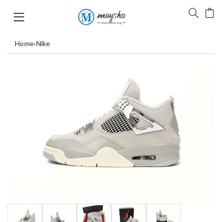
Home
›
Nike