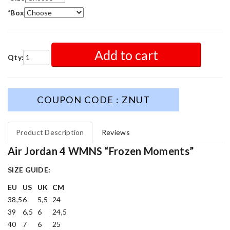
*
Box
Add to cart
Qty:
COUPON CODE : ZNUT
Product Description
Reviews
Air Jordan 4 WMNS “Frozen Moments”
SIZE GUIDE:
EU
US
UK
CM
38,5
6
5,5
24
39
6,5
6
24,5
40
7
6
25