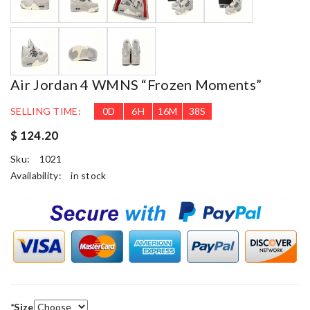
Air Jordan 4 WMNS “Frozen Moments”
SELLING TIME:
0
D
6
H
16
M
37
S
$ 124.20
Sku:
1021
Availability:
in stock
*
Size