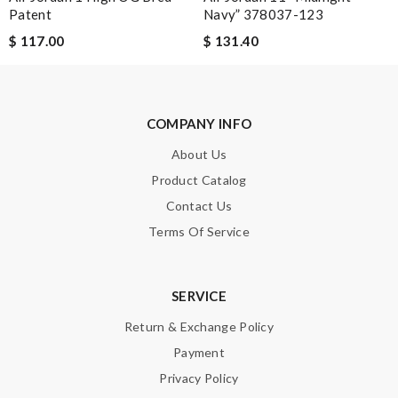
Always the best and I highly recommend shopping from here,
Patent
Navy” 378037-123
amazing service and so professional Thank you Review by
$ 117.00
$ 131.40
Guest
I ordered a fantastic back pack and it arrived ten days
later...from another continent. I love here. Review by
Guest
COMPANY INFO
Nick Name
About Us
Product Catalog
Contact Us
Email Address
Terms Of Service
SERVICE
Leave message
Return & Exchange Policy
Payment
Privacy Policy