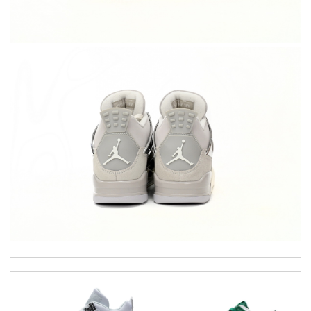
I'm really happy with the results I'm seeing from using this
product. Review by
gcgc29gc
Top-notch! Review by
Timeothee