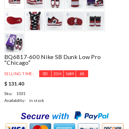
BQ6817-600 Nike SB Dunk Low Pro
“Chicago”
SELLING TIME:
0
D
21
H
56
M
5
S
$ 131.40
Sku:
1031
Availability:
in stock