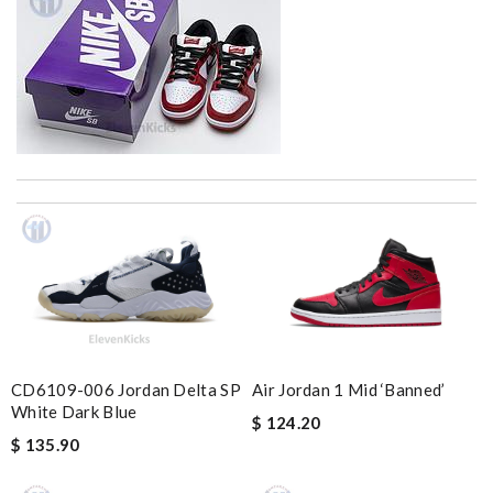
Well-made product Review by
dayana
The product was exactly as it appeared on the website and was
in perfect condition. Delivery was also very quick! Review by
Juien
Couldn't have been better - shopping here is always seamless,
speedy and stress-free. Review by
napoleon
Top-notch! Review by
Timeothee
CD6109-006 Jordan Delta SP
Air Jordan 1 Mid ‘Banned’
Love quality, variety of items I could find. Very satisfied. Thank
White Dark Blue
$ 124.20
you! Review by
Tony
$ 135.90
Thank you for your delivery. It was fast, the clutch is very nice
and i will come back for more shopping. Review by
Villana