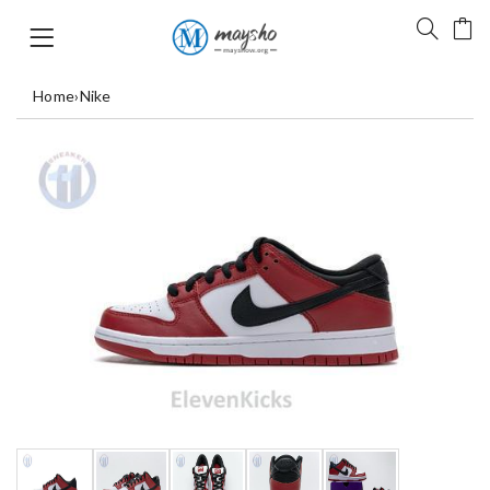
Home
›
Nike