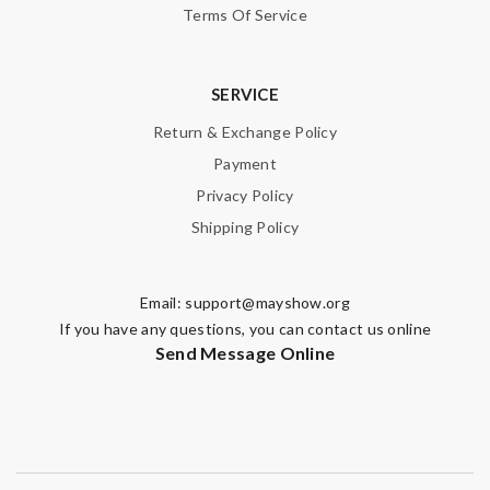
Terms Of Service
Email Address
SERVICE
Leave message
Return & Exchange Policy
Payment
Privacy Policy
Shipping Policy
Note:
HTML is not translated!
Email:
support@mayshow.org
If you have any questions, you can contact us online
Enter result
Send Message Online
SUBMIT