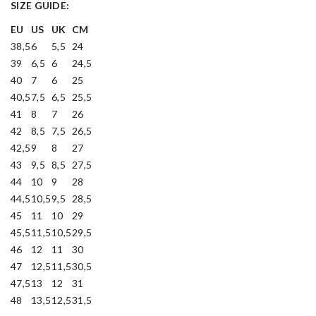
SIZE GUIDE:
EU
US
UK
CM
38,5
6
5,5
24
39
6,5
6
24,5
40
7
6
25
40,5
7,5
6,5
25,5
41
8
7
26
42
8,5
7,5
26,5
42,5
9
8
27
43
9,5
8,5
27,5
44
10
9
28
44,5
10,5
9,5
28,5
45
11
10
29
45,5
11,5
10,5
29,5
46
12
11
30
47
12,5
11,5
30,5
47,5
13
12
31
48
13,5
12,5
31,5