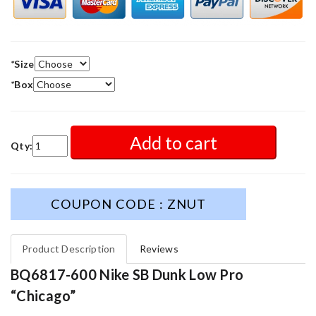
*
Size
*
Box
Add to cart
Qty:
COUPON CODE : ZNUT
Product Description
Reviews
BQ6817-600 Nike SB Dunk Low Pro
“Chicago”