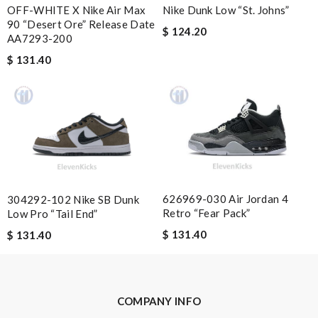
OFF-WHITE X Nike Air Max
Nike Dunk Low “St. Johns”
90 “Desert Ore” Release Date
$ 124.20
AA7293-200
Nick Name
$ 131.40
Email Address
Leave message
626969-030 Air Jordan 4
304292-102 Nike SB Dunk
Retro “Fear Pack”
Low Pro “Tail End”
$ 131.40
$ 131.40
Note:
HTML is not translated!
Enter result
COMPANY INFO