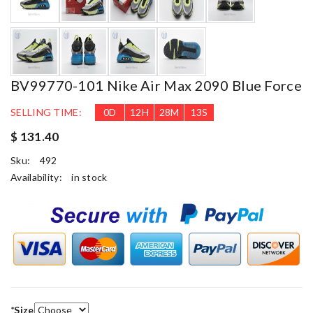
BV99770-101 Nike Air Max 2090 Blue Force
SELLING TIME:
0
D
12
H
28
M
12
S
$ 131.40
Sku:
492
Availability:
in stock
*
Size