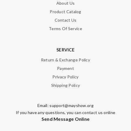
About Us
Product Catalog
SUBMIT
Contact Us
Terms Of Service
SERVICE
Return & Exchange Policy
Payment
Privacy Policy
Shipping Policy
Email:
support@mayshow.org
If you have any questions, you can contact us online
Send Message Online