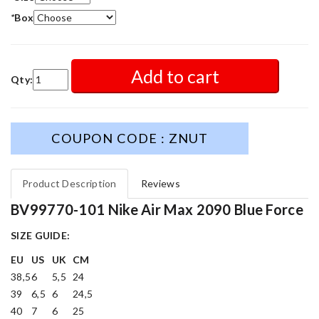
*
Box
Add to cart
Qty:
COUPON CODE : ZNUT
Product Description
Reviews
BV99770-101 Nike Air Max 2090 Blue Force
SIZE GUIDE:
EU
US
UK
CM
38,5
6
5,5
24
39
6,5
6
24,5
40
7
6
25