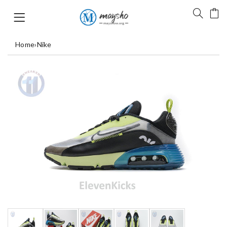
Home
›
Nike