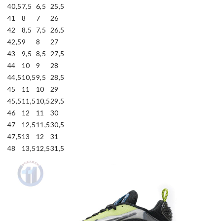
40,5
7,5
6,5
25,5
41
8
7
26
42
8,5
7,5
26,5
42,5
9
8
27
43
9,5
8,5
27,5
44
10
9
28
44,5
10,5
9,5
28,5
45
11
10
29
45,5
11,5
10,5
29,5
46
12
11
30
47
12,5
11,5
30,5
47,5
13
12
31
48
13,5
12,5
31,5