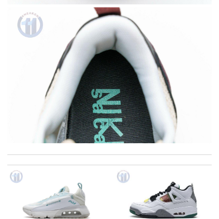
Received a beautiful purse . Very satisfied. Review by
caro
The product was exactly as it appeared on the website and was
in perfect condition. Delivery was also very quick! Review by
Juien
Thank you for your delivery. It was fast, the clutch is very nice
and i will come back for more shopping. Review by
Villana