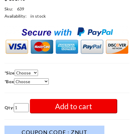
Sku:
639
Availability:
in stock
*
Size
*
Box
Add to cart
Qty:
COUPON CODE : ZNUT