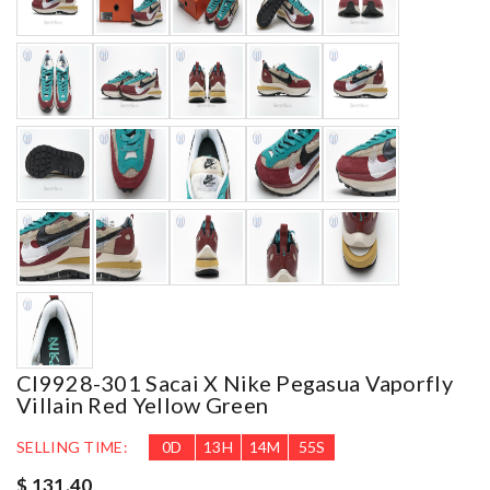
CI9928-301 Sacai X Nike Pegasua Vaporfly
Villain Red Yellow Green
SELLING TIME:
0
D
13
H
14
M
54
S
$ 131.40