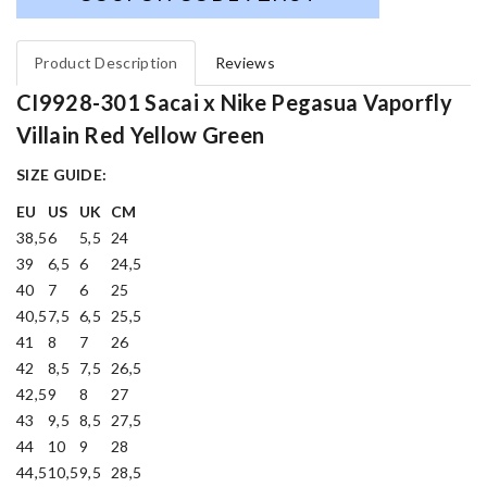
Product Description
Reviews
CI9928-301 Sacai x Nike Pegasua Vaporfly
Villain Red Yellow Green
SIZE GUIDE:
EU
US
UK
CM
38,5
6
5,5
24
39
6,5
6
24,5
40
7
6
25
40,5
7,5
6,5
25,5
41
8
7
26
42
8,5
7,5
26,5
42,5
9
8
27
43
9,5
8,5
27,5
44
10
9
28
44,5
10,5
9,5
28,5