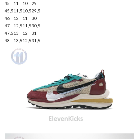
45
11
10
29
45,5
11,5
10,5
29,5
46
12
11
30
47
12,5
11,5
30,5
47,5
13
12
31
48
13,5
12,5
31,5