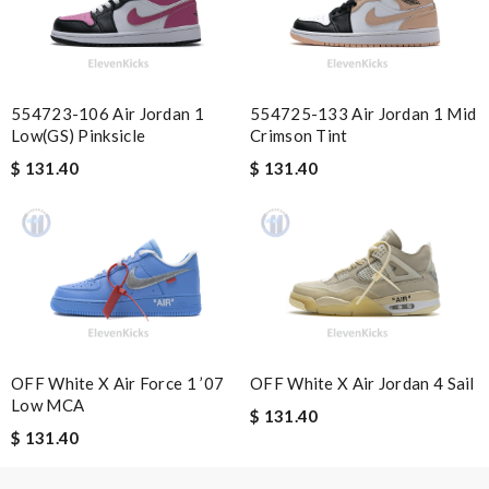
Super fast shipping, great boxing and easy to order. Definitely
keep ordering from here. Review by
Melanie
2 items arrived from overseas in less than 10 days. I recommend
554723-106 Air Jordan 1
554725-133 Air Jordan 1 Mid
to anyone. A+ . Review by
BG
Low(GS) Pinksicle
Crimson Tint
Excellent choice, fast delivery for a fair rate. Good updates on
$ 131.40
$ 131.40
the order. Review by
homa
Excellent shopping experience, great product descriptions and
measurements, fast shipping. Review by
carole012
Nick Name
OFF White X Air Force 1 ’07
OFF White X Air Jordan 4 Sail
Low MCA
Email Address
$ 131.40
$ 131.40