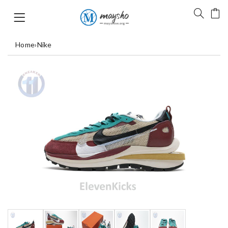
Home
›
Nike