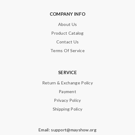
Leave message
COMPANY INFO
About Us
Product Catalog
Contact Us
Note:
HTML is not translated!
Terms Of Service
Enter result
SERVICE
Return & Exchange Policy
SUBMIT
Payment
Privacy Policy
Shipping Policy
Email:
support@mayshow.org