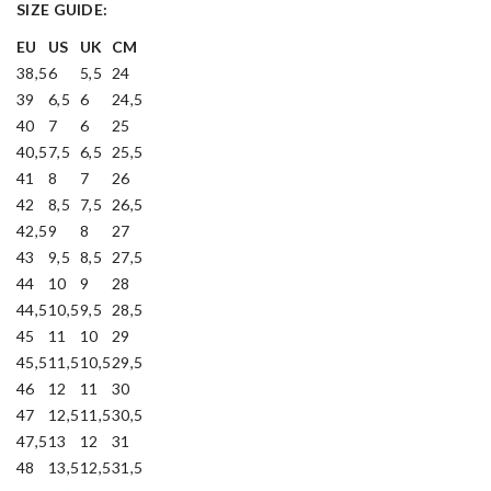
SIZE GUIDE:
EU
US
UK
CM
38,5
6
5,5
24
39
6,5
6
24,5
40
7
6
25
40,5
7,5
6,5
25,5
41
8
7
26
42
8,5
7,5
26,5
42,5
9
8
27
43
9,5
8,5
27,5
44
10
9
28
44,5
10,5
9,5
28,5
45
11
10
29
45,5
11,5
10,5
29,5
46
12
11
30
47
12,5
11,5
30,5
47,5
13
12
31
48
13,5
12,5
31,5