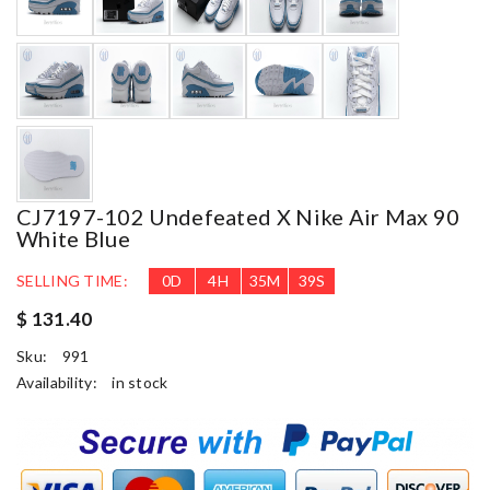
CJ7197-102 Undefeated X Nike Air Max 90
White Blue
SELLING TIME:
0
D
4
H
35
M
38
S
$ 131.40
Sku:
991
Availability:
in stock