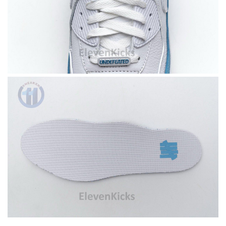
I requested that no signature is required for all my delivery