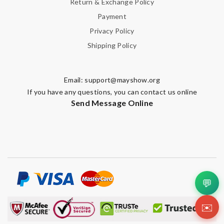
Return & Exchange Policy
Payment
Privacy Policy
SUBMIT
Shipping Policy
Email:
support@mayshow.org
If you have any questions, you can contact us online
Send Message Online
💬
✉️