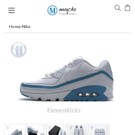
Home
›
Nike