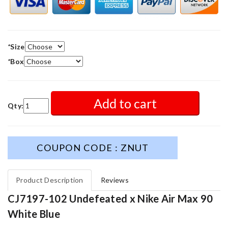
*
Size
*
Box
Add to cart
Qty:
COUPON CODE : ZNUT
Product Description
Reviews
CJ7197-102 Undefeated x Nike Air Max 90
White Blue