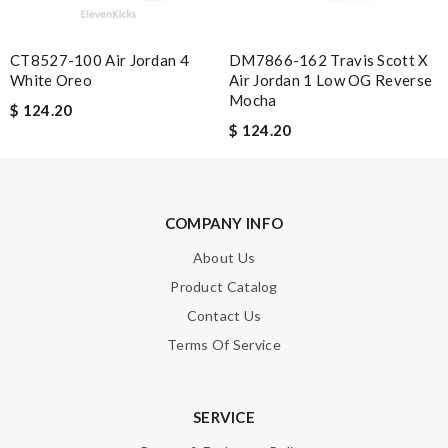
Best service had in long time , the packaging was the best thing
of all. Can tell took a lot of time and care. Review by
Leonardo
CT8527-100 Air Jordan 4
DM7866-162 Travis Scott X
White Oreo
Air Jordan 1 Low OG Reverse
Nick Name
Mocha
$ 124.20
$ 124.20
Email Address
COMPANY INFO
About Us
Leave message
Product Catalog
Contact Us
Terms Of Service
Note:
HTML is not translated!
SERVICE
Enter result