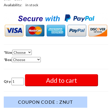
Availability:
in stock
*
Size
*
Box
Add to cart
Qty:
COUPON CODE : ZNUT