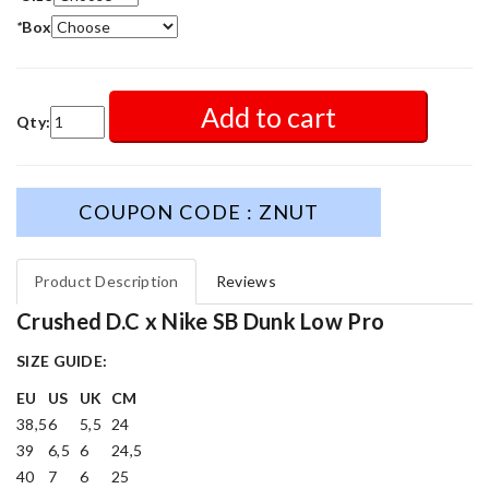
*
Box
Add to cart
Qty:
COUPON CODE : ZNUT
Product Description
Reviews
Crushed D.C x Nike SB Dunk Low Pro
SIZE GUIDE:
EU
US
UK
CM
38,5
6
5,5
24
39
6,5
6
24,5
40
7
6
25