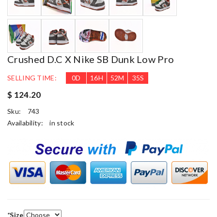
Crushed D.C X Nike SB Dunk Low Pro
SELLING TIME:
0
D
16
H
52
M
34
S
$ 124.20
Sku:
743
Availability:
in stock
*
Size