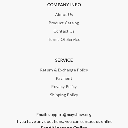
Email Address
COMPANY INFO
About Us
Product Catalog
Leave message
Contact Us
Terms Of Service
SERVICE
Note:
HTML is not translated!
Return & Exchange Policy
Payment
Enter result
Privacy Policy
Shipping Policy
SUBMIT
Email:
support@mayshow.org
If you have any questions, you can contact us online
Send Message Online