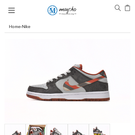
Home
›
Nike