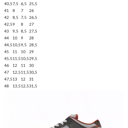
40,5
7,5
6,5
25,5
41
8
7
26
42
8,5
7,5
26,5
42,5
9
8
27
43
9,5
8,5
27,5
44
10
9
28
44,5
10,5
9,5
28,5
45
11
10
29
45,5
11,5
10,5
29,5
46
12
11
30
47
12,5
11,5
30,5
47,5
13
12
31
48
13,5
12,5
31,5