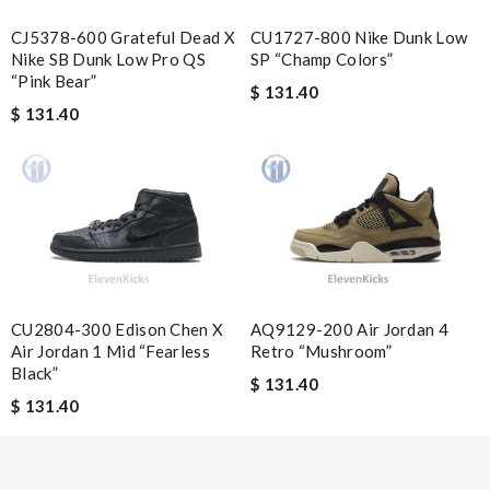
Cyril25
CU1727-800 Nike Dunk Low
CJ5378-600 Grateful Dead X
Durable choice Review by
Mylarepa
SP “Champ Colors”
Nike SB Dunk Low Pro QS
“Pink Bear”
Quick delivery, very nice wrapping everything really great but it
$ 131.40
$ 131.40
fits me. Thank you. Review by
bondot
I have only best experiences. perfect packaging, great product.
Review by
Juliette
The shopping experience was simple and secure. I'm very
pleased! Review by
Charlotte
Service was super fast, my package was shipped and received in
10 days with great updated tracking. Review by
Guest
CU2804-300 Edison Chen X
AQ9129-200 Air Jordan 4
I'm really happy with the overall Review by
Guest
Air Jordan 1 Mid “Fearless
Retro “Mushroom”
Black”
$ 131.40
$ 131.40
Nick Name