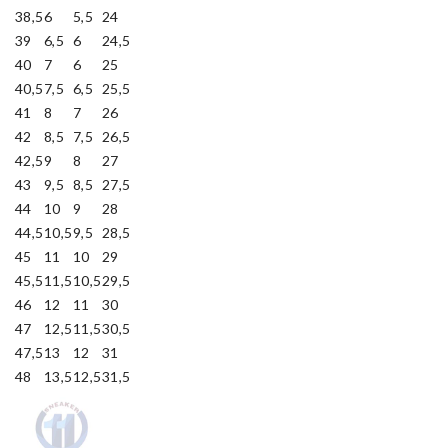
38,5
6
5,5
24
39
6,5
6
24,5
40
7
6
25
40,5
7,5
6,5
25,5
41
8
7
26
42
8,5
7,5
26,5
42,5
9
8
27
43
9,5
8,5
27,5
44
10
9
28
44,5
10,5
9,5
28,5
45
11
10
29
45,5
11,5
10,5
29,5
46
12
11
30
47
12,5
11,5
30,5
47,5
13
12
31
48
13,5
12,5
31,5