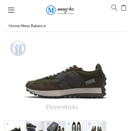
Home
›
New Balance