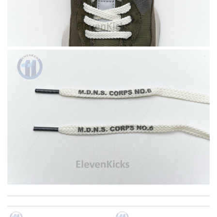
The product was exactly as it appeared on the website and was
in perfect condition. Delivery was also very quick! Review by
Juien