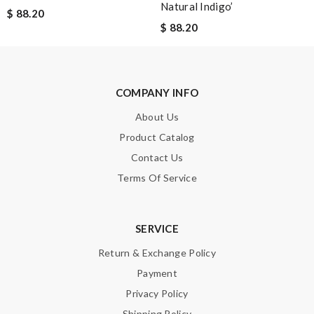
Natural Indigo’
$ 88.20
$ 88.20
Note:
HTML is not translated!
COMPANY INFO
Enter result
About Us
Product Catalog
Contact Us
SUBMIT
Terms Of Service
SERVICE
Return & Exchange Policy
Payment
Privacy Policy
Shipping Policy