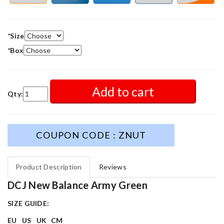
*
Size
*
Box
Add to cart
Qty:
COUPON CODE : ZNUT
Product Description
Reviews
DCJ New Balance Army Green
SIZE GUIDE:
EU
US
UK
CM