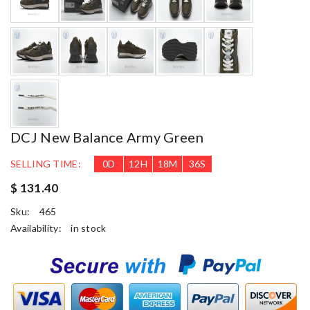
DCJ New Balance Army Green
SELLING TIME:
0
D
12
H
18
M
35
S
$ 131.40
Sku:
465
Availability:
in stock