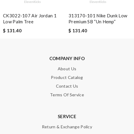
CK3022-107 Air Jordan 1
313170-101 Nike Dunk Low
Low Palm Tree
Premium SB “Un Hemp”
Note:
HTML is not translated!
$ 131.40
$ 131.40
Enter result
COMPANY INFO
SUBMIT
About Us
Product Catalog
Contact Us
Terms Of Service
SERVICE
Return & Exchange Policy