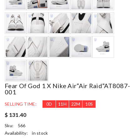
Fear Of God 1 X Nike Air”Air Raid”AT8087-
001
SELLING TIME:
0
D
11
H
22
M
9
S
$ 131.40
Sku:
566
Availability:
in stock