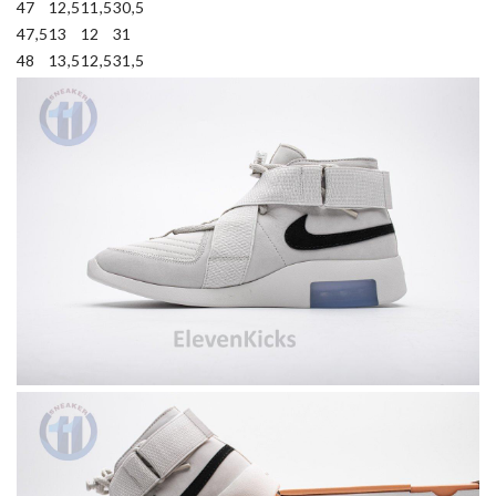
47
12,5
11,5
30,5
47,5
13
12
31
48
13,5
12,5
31,5