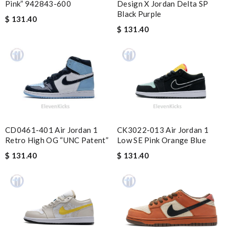
Pink” 942843-600
Design X Jordan Delta SP
Perfect job! Review by
Fred
Black Purple
$ 131.40
Everything I get from here is always great and on time even
$ 131.40
sometimes earlier which is better!! Review by
July
Your service is always the best! My order arrived perfectly
wrapped and packaged and exactly what I was expecting.
Review by
Guest
Nick Name
CD0461-401 Air Jordan 1
CK3022-013 Air Jordan 1
Retro High OG “UNC Patent”
Low SE Pink Orange Blue
$ 131.40
$ 131.40
Email Address
Leave message