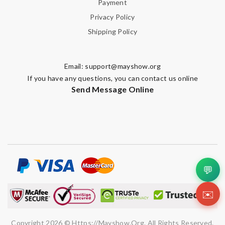
Payment
Privacy Policy
Shipping Policy
Email:
support@mayshow.org
If you have any questions, you can contact us online
Send Message Online
💬
✉️
Copyright 2026 © Https://mayshow.org. All Rights Reserved.