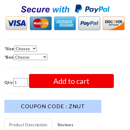
*
Size
*
Box
Add to cart
Qty:
COUPON CODE : ZNUT
Product Description
Reviews