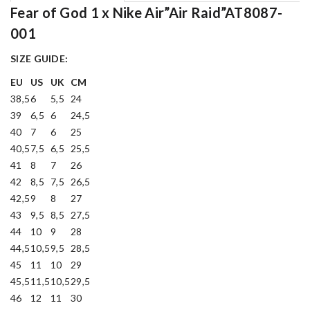
Fear of God 1 x Nike Air”Air Raid”AT8087-
001
SIZE GUIDE:
EU
US
UK
CM
38,5
6
5,5
24
39
6,5
6
24,5
40
7
6
25
40,5
7,5
6,5
25,5
41
8
7
26
42
8,5
7,5
26,5
42,5
9
8
27
43
9,5
8,5
27,5
44
10
9
28
44,5
10,5
9,5
28,5
45
11
10
29
45,5
11,5
10,5
29,5
46
12
11
30