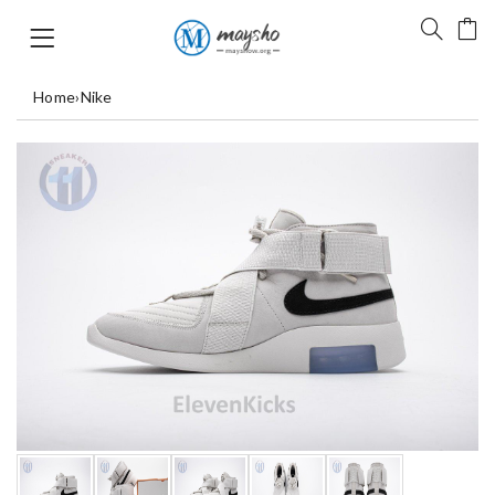
Home
›
Nike