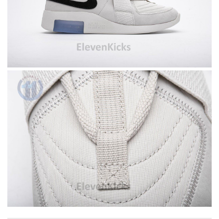
I got shipping confirmation and can contact the company for