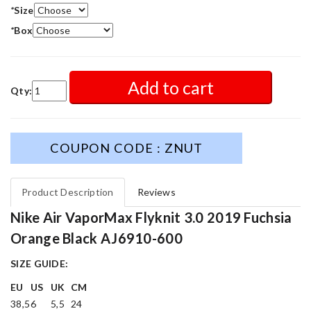
*
Size
*
Box
Add to cart
Qty:
COUPON CODE : ZNUT
Product Description
Reviews
Nike Air VaporMax Flyknit 3.0 2019 Fuchsia
Orange Black AJ6910-600
SIZE GUIDE:
EU
US
UK
CM
38,5
6
5,5
24