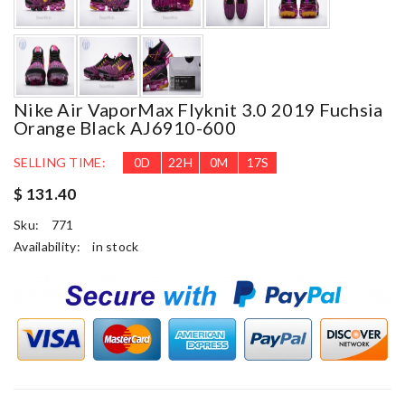
Nike Air VaporMax Flyknit 3.0 2019 Fuchsia
Orange Black AJ6910-600
SELLING TIME:
0
D
22
H
0
M
16
S
$ 131.40
Sku:
771
Availability:
in stock