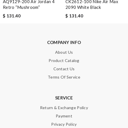
AQ9129-200 Air Jordan 4
CK2612-100 Nike Air Max
Retro “Mushroom”
2090 White Black
$ 131.40
$ 131.40
Note:
HTML is not translated!
Enter result
COMPANY INFO
About Us
Product Catalog
SUBMIT
Contact Us
Terms Of Service
SERVICE
Return & Exchange Policy
Payment
Privacy Policy