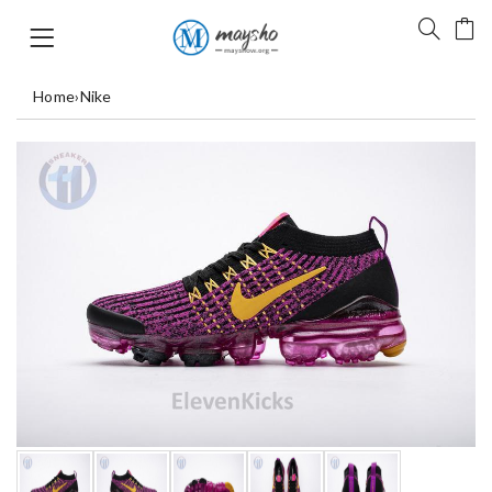
Home
›
Nike