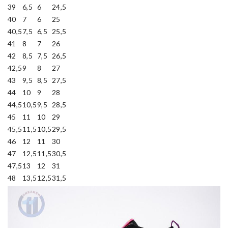
39
6,5
6
24,5
40
7
6
25
40,5
7,5
6,5
25,5
41
8
7
26
42
8,5
7,5
26,5
42,5
9
8
27
43
9,5
8,5
27,5
44
10
9
28
44,5
10,5
9,5
28,5
45
11
10
29
45,5
11,5
10,5
29,5
46
12
11
30
47
12,5
11,5
30,5
47,5
13
12
31
48
13,5
12,5
31,5