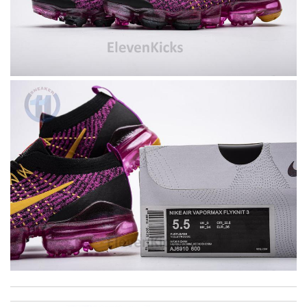
excellent experience here, beautiful product, easy purchase,
quick delivery. Review by
Thomas