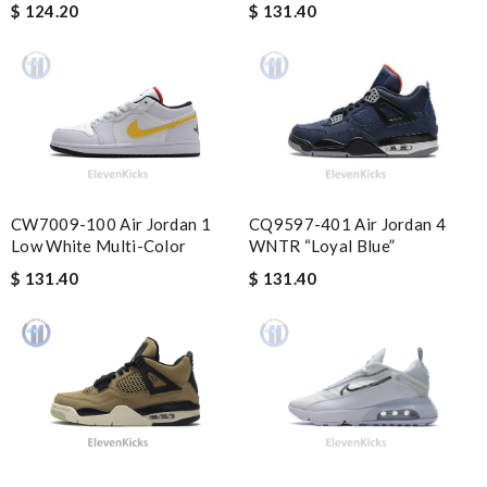
and followed instructions for delivery. Review by
Marine
$ 124.20
$ 131.40
Quick delivery, very nice wrapping everything really great but it
fits me. Thank you. Review by
Mylarepa
Innovative design Review by
csmuah
My experience has been amazing. The selection, the prices and
most of all the service! Review by
Guest
CQ9597-401 Air Jordan 4
CW7009-100 Air Jordan 1
Nick Name
WNTR “Loyal Blue”
Low White Multi-Color
$ 131.40
$ 131.40
Email Address
Leave message