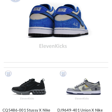
Ordered on a Friday, and had it in 10 days. . Super efficient
service. Review by
Stéphan
I got shipping confirmation and can contact the company for
information about my package. Review by
Gildas
Yeah I enjoyed it everything when fine Review by
Caroline
Insanely fast shipping. The goods are amazing, gorgeous. Thank
you! Review by
Sigyn
CQ5486-001 Stussy X Nike
DJ9649-401 Union X Nike