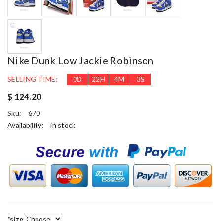
Nike Dunk Low Jackie Robinson
SELLING TIME:
0
D
22
H
4
M
3
S
$ 124.20
Sku:
670
Availability:
in stock
*
size