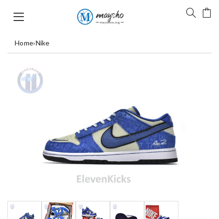
Home
›
Nike