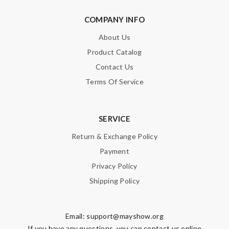
COMPANY INFO
About Us
Product Catalog
Contact Us
Terms Of Service
SERVICE
Return & Exchange Policy
Payment
Privacy Policy
Shipping Policy
Email:
support@mayshow.org
If you have any questions, you can contact us online