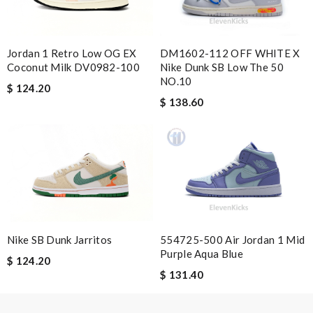
Jordan 1 Retro Low OG EX
DM1602-112 OFF WHITE X
Email Address
Coconut Milk DV0982-100
Nike Dunk SB Low The 50
NO.10
$ 124.20
$ 138.60
Leave message
Note:
HTML is not translated!
Nike SB Dunk Jarritos
554725-500 Air Jordan 1 Mid
Enter result
Purple Aqua Blue
$ 124.20
$ 131.40
SUBMIT