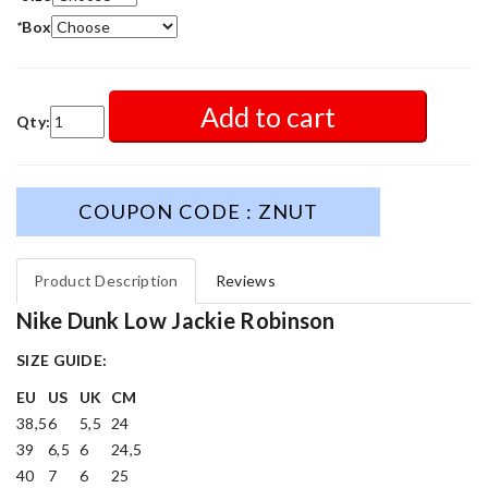
*
Box
Add to cart
Qty:
COUPON CODE : ZNUT
Product Description
Reviews
Nike Dunk Low Jackie Robinson
SIZE GUIDE:
EU
US
UK
CM
38,5
6
5,5
24
39
6,5
6
24,5
40
7
6
25