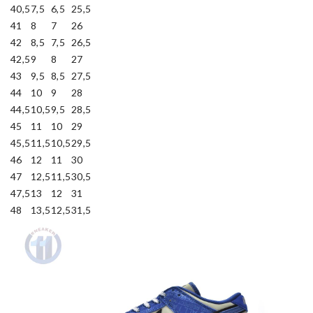
40,5
7,5
6,5
25,5
41
8
7
26
42
8,5
7,5
26,5
42,5
9
8
27
43
9,5
8,5
27,5
44
10
9
28
44,5
10,5
9,5
28,5
45
11
10
29
45,5
11,5
10,5
29,5
46
12
11
30
47
12,5
11,5
30,5
47,5
13
12
31
48
13,5
12,5
31,5