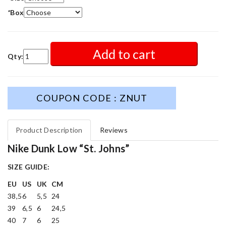
*
Box
Add to cart
Qty:
COUPON CODE : ZNUT
Product Description
Reviews
Nike Dunk Low “St. Johns”
SIZE GUIDE:
EU
US
UK
CM
38,5
6
5,5
24
39
6,5
6
24,5
40
7
6
25