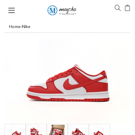
Home
›
Nike