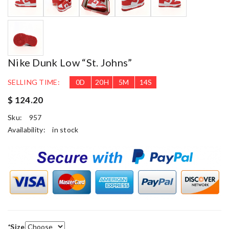
Nike Dunk Low “St. Johns”
SELLING TIME:
0
D
20
H
5
M
14
S
$ 124.20
Sku:
957
Availability:
in stock
*
Size