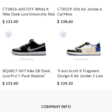
CT0856-600 OFF White X
CT8529-106 Air Jordan 6
Nike Dunk Low University Red
CarMine
Nick Name
$ 131.40
$ 138.60
Email Address
Leave message
BQ6817-007 Nike SB Dunk
Travis Scott X Fragment
Low Pro“J-Pack Shadow”
Design X Air Jordan 1 Low
$ 131.40
$ 124.20
Note:
HTML is not translated!
Enter result
COMPANY INFO