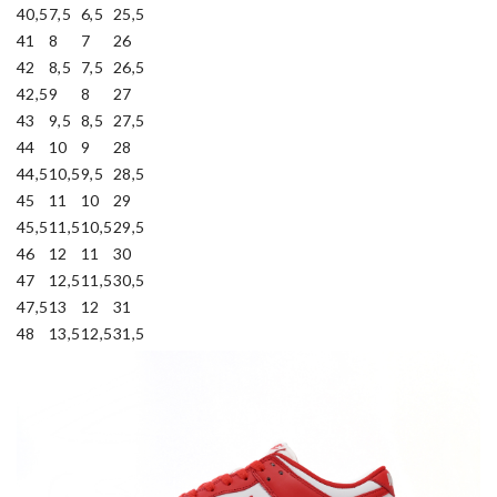
40,5
7,5
6,5
25,5
41
8
7
26
42
8,5
7,5
26,5
42,5
9
8
27
43
9,5
8,5
27,5
44
10
9
28
44,5
10,5
9,5
28,5
45
11
10
29
45,5
11,5
10,5
29,5
46
12
11
30
47
12,5
11,5
30,5
47,5
13
12
31
48
13,5
12,5
31,5