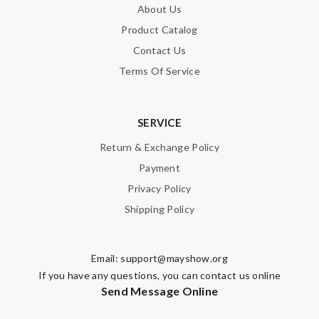
About Us
Product Catalog
SUBMIT
Contact Us
Terms Of Service
SERVICE
Return & Exchange Policy
Payment
Privacy Policy
Shipping Policy
Email:
support@mayshow.org
If you have any questions, you can contact us online
Send Message Online