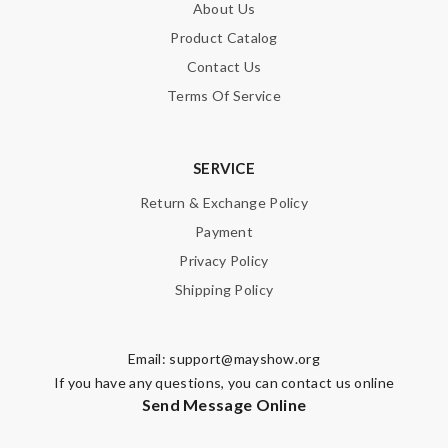
About Us
Product Catalog
Nick Name
Contact Us
Terms Of Service
Email Address
SERVICE
Return & Exchange Policy
Leave message
Payment
Privacy Policy
Shipping Policy
Note:
HTML is not translated!
Email:
support@mayshow.org
If you have any questions, you can contact us online
Enter result
Send Message Online