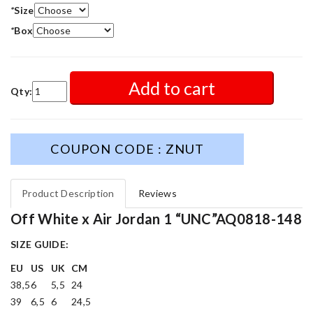
*
Size
*
Box
Add to cart
Qty:
COUPON CODE : ZNUT
Product Description
Reviews
Off White x Air Jordan 1 “UNC”AQ0818-148
SIZE GUIDE:
EU
US
UK
CM
38,5
6
5,5
24
39
6,5
6
24,5