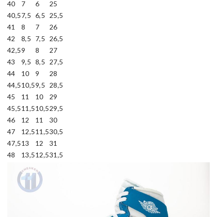
40
7
6
25
40,5
7,5
6,5
25,5
41
8
7
26
42
8,5
7,5
26,5
42,5
9
8
27
43
9,5
8,5
27,5
44
10
9
28
44,5
10,5
9,5
28,5
45
11
10
29
45,5
11,5
10,5
29,5
46
12
11
30
47
12,5
11,5
30,5
47,5
13
12
31
48
13,5
12,5
31,5