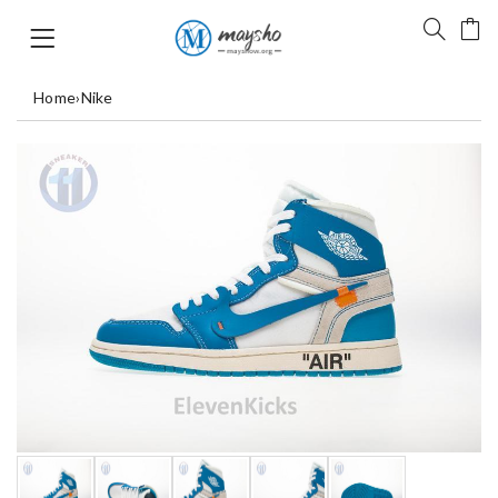
Home
›
Nike