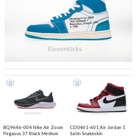
I'm amazed at how well this product works. Review by
MITSOU
Great product Review by
Ypoulter
excellent experience here, beautiful product, easy purchase,
quick delivery. Review by
Thomas
Love shopping at this website . These items are so updated.
Short delivery times. love it. Review by
KoK
CD0461-601 Air Jordan 1
BQ9646-004 Nike Air Zoom
Super fast shipping, great boxing and easy to order. Definitely
Satin Snakeskin
Pegasus 37 Black Medium