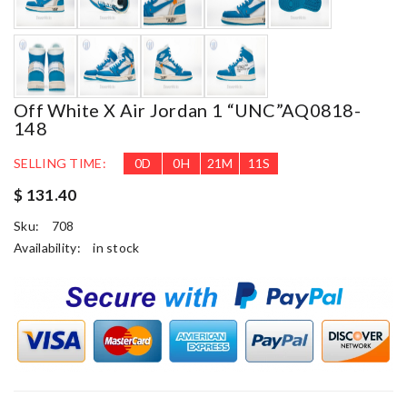
Off White X Air Jordan 1 “UNC”AQ0818-
148
SELLING TIME:
0
D
0
H
21
M
10
S
$ 131.40
Sku:
708
Availability:
in stock