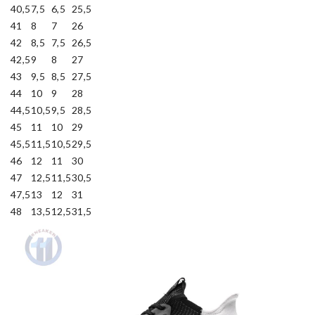
40,5
7,5
6,5
25,5
41
8
7
26
42
8,5
7,5
26,5
42,5
9
8
27
43
9,5
8,5
27,5
44
10
9
28
44,5
10,5
9,5
28,5
45
11
10
29
45,5
11,5
10,5
29,5
46
12
11
30
47
12,5
11,5
30,5
47,5
13
12
31
48
13,5
12,5
31,5