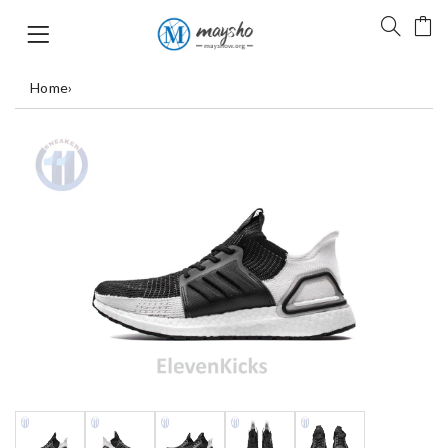
Home
›