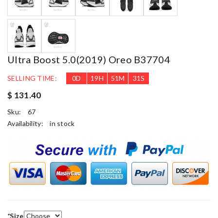
Ultra Boost 5.0(2019) Oreo B37704
SELLING TIME:
0
D
19
H
51
M
31
S
$ 131.40
Sku:
67
Availability:
in stock
*
Size