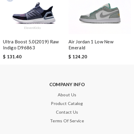
I love buying here because shipping is fast and you can find the
best product in the market. Review by
Guest
Terrific price, fast shipping. Review by
Guest
The color options for this product are really beautiful. Review
Ultra Boost 5.0(2019) Raw
Air Jordan 1 Low New
by
Guest
Indigo D96863
Emerald
$ 131.40
$ 124.20
Nick Name
COMPANY INFO
Email Address
About Us
Product Catalog
Leave message
Contact Us
Terms Of Service