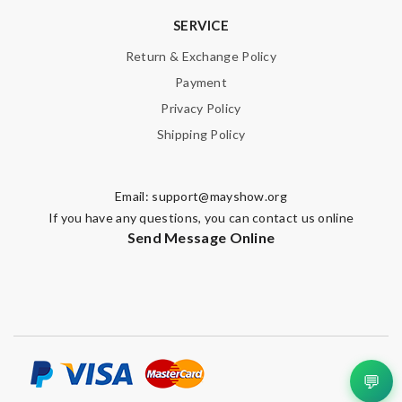
SERVICE
Note:
HTML is not translated!
Return & Exchange Policy
Payment
Enter result
Privacy Policy
Shipping Policy
SUBMIT
Email:
support@mayshow.org
If you have any questions, you can contact us online
Send Message Online
💬