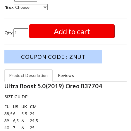
*
Box
Add to cart
Qty:
COUPON CODE : ZNUT
Product Description
Reviews
Ultra Boost 5.0(2019) Oreo B37704
SIZE GUIDE:
EU
US
UK
CM
38,5
6
5,5
24
39
6,5
6
24,5
40
7
6
25