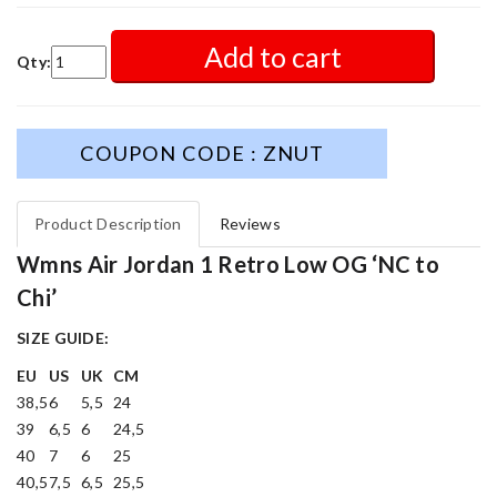
Add to cart
Qty:
COUPON CODE : ZNUT
Product Description
Reviews
Wmns Air Jordan 1 Retro Low OG ‘NC to
Chi’
SIZE GUIDE:
EU
US
UK
CM
38,5
6
5,5
24
39
6,5
6
24,5
40
7
6
25
40,5
7,5
6,5
25,5