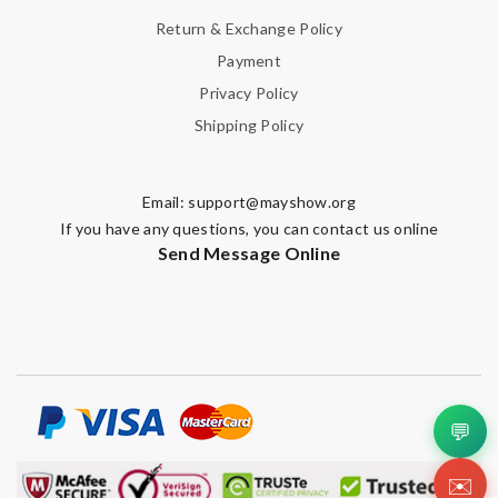
Return & Exchange Policy
Leave message
Payment
Privacy Policy
Shipping Policy
Note:
HTML is not translated!
Email:
support@mayshow.org
If you have any questions, you can contact us online
Send Message Online
Enter result
SUBMIT
💬
✉️