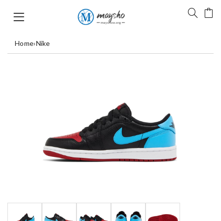
Home
›
Nike