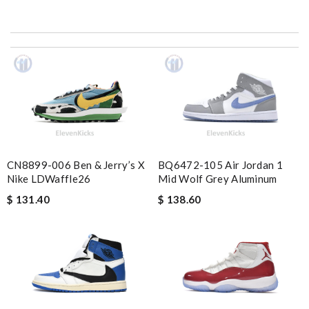
Everything was in perfect condition the box the merchandise
I’m very satisfied with your service Review by
nanou
Top-notch! Review by
Timeothee
I got shipping confirmation and can contact the company for
information about my package. Review by
mélis08
My order came over a week after it’s expected arrival date.
Review by
Gildas
CN8899-006 Ben & Jerry’s X
BQ6472-105 Air Jordan 1
Thank you for your delivery. It was fast, the clutch is very nice
Nike LDWaffle26
Mid Wolf Grey Aluminum
and i will come back for more shopping. Review by
Villana
$ 131.40
$ 138.60
Good service and it arrives in time ! I will shop it again !!
Review by
Sam
My experience has been amazing. The selection, the prices and
most of all the service! Review by
bukk
Ordering was easy and my purchase came promptly. It was
exactly as pictured, being of excellent quality. Review by