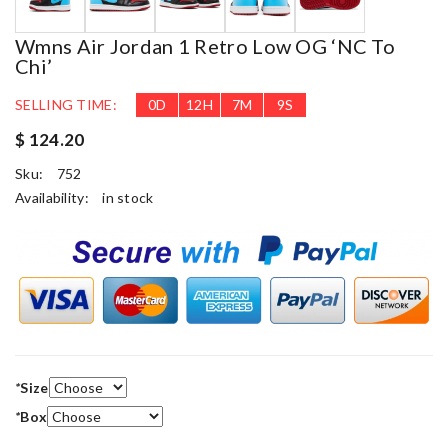
Wmns Air Jordan 1 Retro Low OG ‘NC To
Chi’
SELLING TIME:
0
D
12
H
7
M
9
S
$ 124.20
Sku:
752
Availability:
in stock
*
Size
*
Box