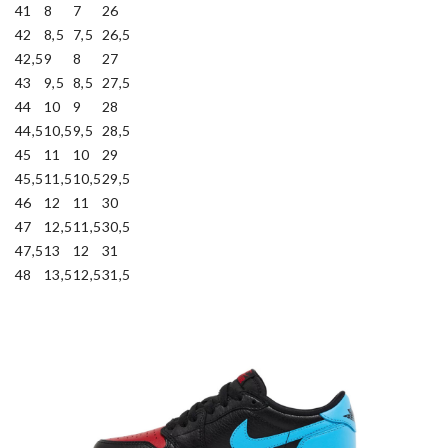
41
8
7
26
42
8,5
7,5
26,5
42,5
9
8
27
43
9,5
8,5
27,5
44
10
9
28
44,5
10,5
9,5
28,5
45
11
10
29
45,5
11,5
10,5
29,5
46
12
11
30
47
12,5
11,5
30,5
47,5
13
12
31
48
13,5
12,5
31,5