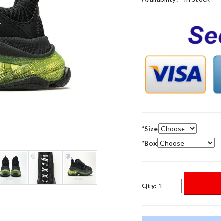
*
Size
*
Box
Qty: