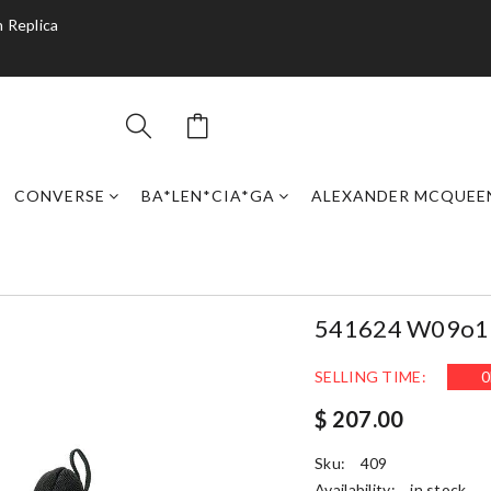
 Replica
CONVERSE
BA*LEN*CIA*GA
ALEXANDER MCQUEE
541624 W09o1 2
SELLING TIME:
0
$ 207.00
Sku:
409
Availability:
in stock