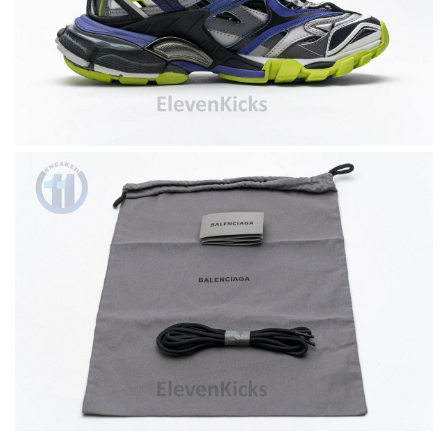
The product was exactly as it appeared on the website and was