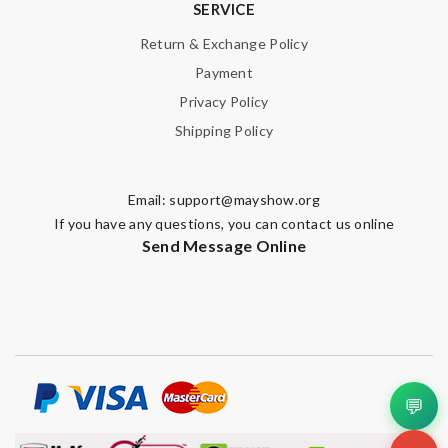
SERVICE
SUBMIT
Return & Exchange Policy
Payment
Privacy Policy
Shipping Policy
Email:
support@mayshow.org
If you have any questions, you can contact us online
Send Message Online
💬