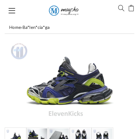
Home
›
Ba*len*cia*ga