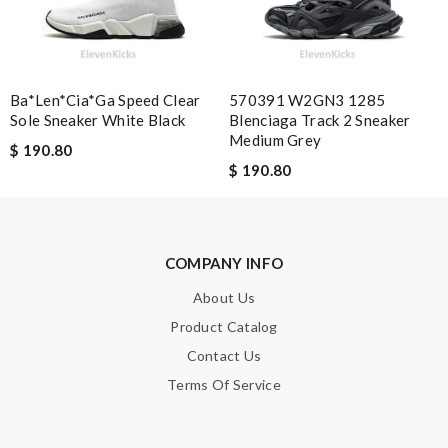
Nick Name
Ba*len*cia*ga Speed Clear
570391 W2GN3 1285
Email Address
Sole Sneaker White Black
Blenciaga Track 2 Sneaker
Medium Grey
$ 190.80
$ 190.80
Leave message
COMPANY INFO
About Us
Product Catalog
Note:
HTML is not translated!
Contact Us
Enter result
Terms Of Service