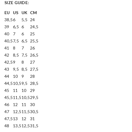
SIZE GUIDE:
EU
US
UK
CM
38,5
6
5,5
24
39
6,5
6
24,5
40
7
6
25
40,5
7,5
6,5
25,5
41
8
7
26
42
8,5
7,5
26,5
42,5
9
8
27
43
9,5
8,5
27,5
44
10
9
28
44,5
10,5
9,5
28,5
45
11
10
29
45,5
11,5
10,5
29,5
46
12
11
30
47
12,5
11,5
30,5
47,5
13
12
31
48
13,5
12,5
31,5