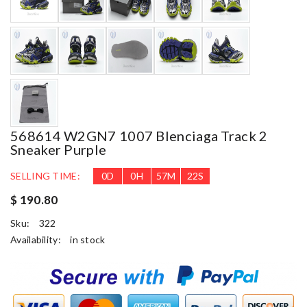
568614 W2GN7 1007 Blenciaga Track 2
Sneaker Purple
SELLING TIME:
0
D
0
H
57
M
21
S
$ 190.80
Sku:
322
Availability:
in stock