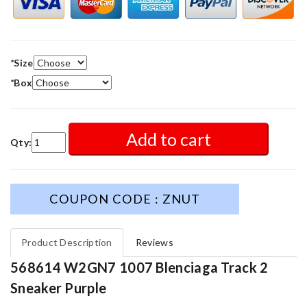
*
Size
*
Box
Add to cart
Qty:
COUPON CODE : ZNUT
Product Description
Reviews
568614 W2GN7 1007 Blenciaga Track 2
Sneaker Purple