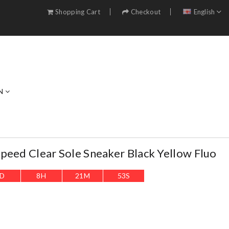
Shopping Cart
Checkout
English
N
peed Clear Sole Sneaker Black Yellow Fluo
D
8
H
21
M
52
S