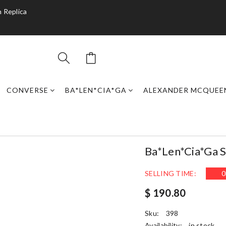
 Replica
CONVERSE
BA*LEN*CIA*GA
ALEXANDER MCQUEE
Ba*len*cia*ga S
SELLING TIME:
0
$ 190.80
Sku:
398
Availability:
in stock