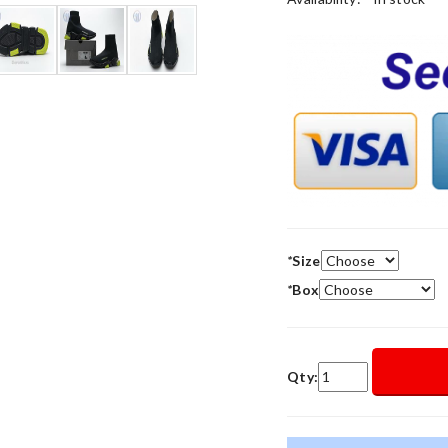
*
Size
*
Box
Qty: