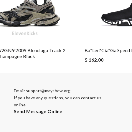
t delivery straight to your door. Review by
Sabrixa
e from all over the world. Review by
Irma
2GN9 2009 Blenciaga Track 2
Ba*len*cia*ga Speed 
Champagne Black
ements !! I would recommend it highly !! Review by
manu63
$ 162.00
 it is elegant. Thank you!!!! Review by
Linda
ave great experience here. Review by
Guest
e sometimes with surprising offer. Review by
Guest
Email:
support@mayshow.org
If you have any questions, you can contact us
online
Send Message Online