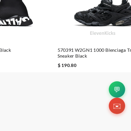
Black
570391 W2GN1 1000 Blenciaga Tr
Sneaker Black
$ 190.80
💬
✉️