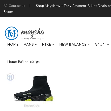
Shop Mayshow – Easy Payment & Hot Deals on
Contact us
Shoes
HOME
VANS
NIKE
NEW BALANCE
G*U*I
Home
›
Ba*len*cia*ga