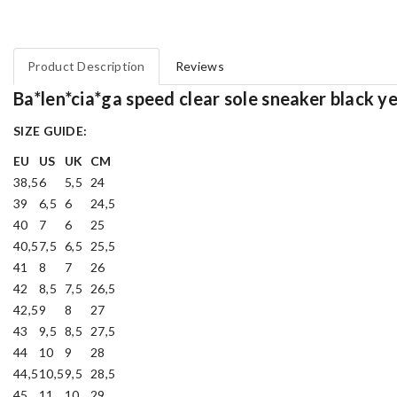
Product Description
Reviews
Ba*len*cia*ga speed clear sole sneaker black ye
SIZE GUIDE:
EU
US
UK
CM
38,5
6
5,5
24
39
6,5
6
24,5
40
7
6
25
40,5
7,5
6,5
25,5
41
8
7
26
42
8,5
7,5
26,5
42,5
9
8
27
43
9,5
8,5
27,5
44
10
9
28
44,5
10,5
9,5
28,5
45
11
10
29