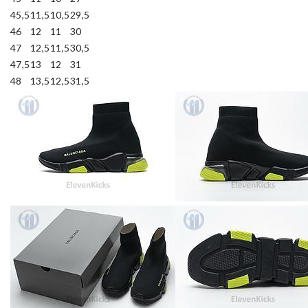
45,5
11,5
10,5
29,5
46
12
11
30
47
12,5
11,5
30,5
47,5
13
12
31
48
13,5
12,5
31,5