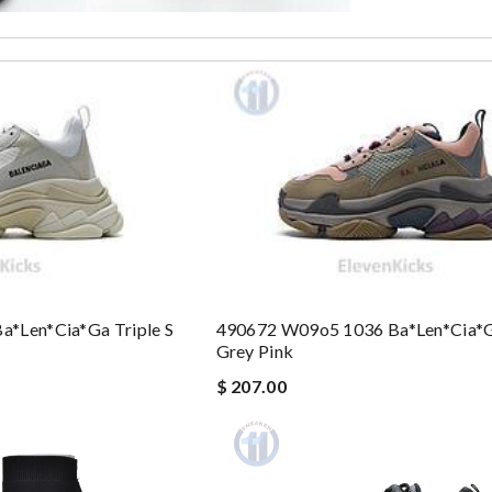
*len*cia*ga Triple S
490672 W09o5 1036 Ba*len*cia*ga
Grey Pink
$ 207.00