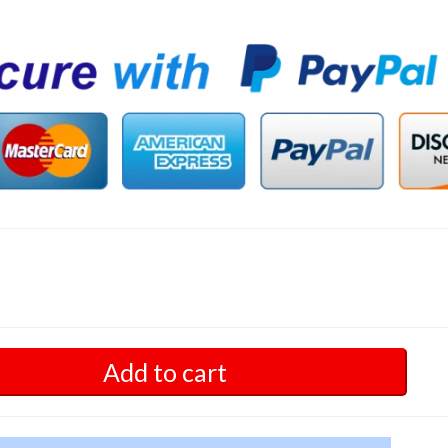
Add to cart