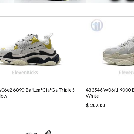
10 days with great updated tracking. Review by
Charlotte
 perfect condition. Delivery was also very quick! Review by
Juien
ormation about my package. Review by
Melanie
ew by
Patrícia
st of all the service! Review by
bukk
 the express shipping. Thanks Review by
Emilie
nd i will come back for more shopping. Review by
Villana
kazee
06e2 6890 Ba*len*cia*ga Triple S
483546 W06f1 9000 Ba
llow
White
ldas
$ 207.00
eep ordering from here. Review by
Nad
he order. Review by
homa
eived. Review by
LOU