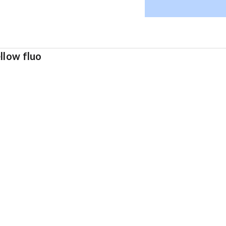
llow fluo