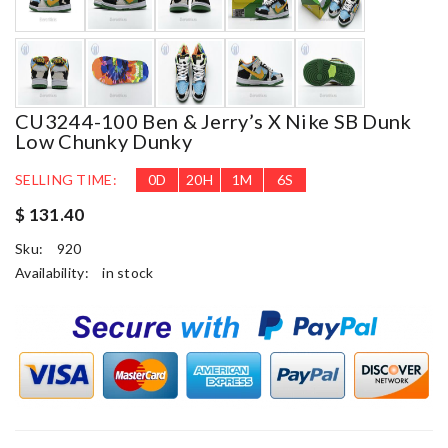
CU3244-100 Ben & Jerry’s X Nike SB Dunk
Low Chunky Dunky
SELLING TIME:
0
D
20
H
1
M
6
S
$ 131.40
Sku:
920
Availability:
in stock