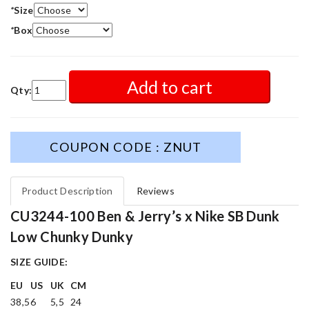
*
Size
*
Box
Add to cart
Qty:
COUPON CODE : ZNUT
Product Description
Reviews
CU3244-100 Ben & Jerry’s x Nike SB Dunk
Low Chunky Dunky
SIZE GUIDE:
EU
US
UK
CM
38,5
6
5,5
24