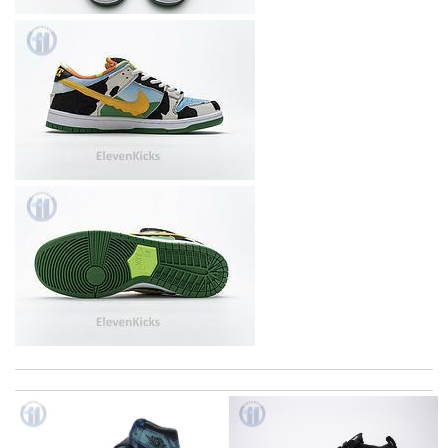
I really love the item so much! Review by
Charlemagne
Top-notch! Review by
Timeothee
Super fast shipping, great boxing and easy to order. Definitely