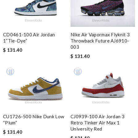
keep ordering from here. Review by
Melanie
I really love buying here!! They have the best price, the best
variety and the fast delivery!!!! Review by
lili71230
My experience has been amazing. The selection, the prices and
CD0461-100 Air Jordan
Nike Air Vapormax Flyknit 3
most of all the service! Review by
bukk
1“Tie-Dye”
Throwback Future AJ6910-
003
Super fast shipping, Beautiful and perfectly new! Review by
$ 131.40
meldu62000
$ 131.40
Thank you for your delivery. It was fast, the clutch is very nice
and i will come back for more shopping. Review by
Villana
excellent experience here, beautiful product, easy purchase,
quick delivery. Review by
Thomas
Really fast service. I ordered last well and my package arrived
today. Love it, keep up the good work Review by
Sophia
CU1726-500 Nike Dunk Low
CJ0939-100 Air Jordan 3
Outstanding effort! Review by
Bono14
“Plum”
Retro Tinker Air Max 1
University Red
Super Fast Delivery!! Beautiful packaging! Exactly as described.
$ 131.40
Easy, convienent returns!! My good place to order. Review by