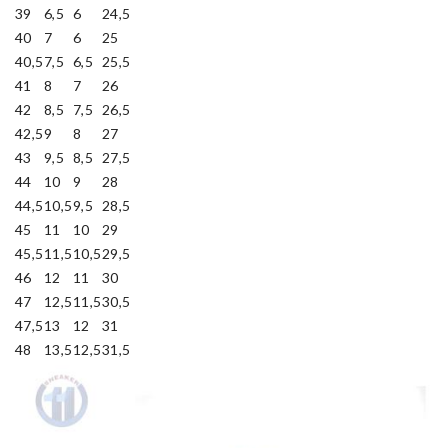
39
6,5
6
24,5
40
7
6
25
40,5
7,5
6,5
25,5
41
8
7
26
42
8,5
7,5
26,5
42,5
9
8
27
43
9,5
8,5
27,5
44
10
9
28
44,5
10,5
9,5
28,5
45
11
10
29
45,5
11,5
10,5
29,5
46
12
11
30
47
12,5
11,5
30,5
47,5
13
12
31
48
13,5
12,5
31,5