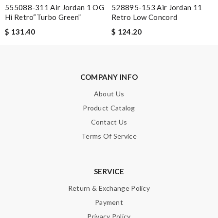
signature. Not always home to sign. Review by
Guest
555088-311 Air Jordan 1 OG
528895-153 Air Jordan 11
Hi Retro“Turbo Green”
Retro Low Concord
just simply amazing, customer service was smooth, transaction
was smooth - will defiantly recommend it to a friend Review by
$ 131.40
$ 124.20
Guest
Nick Name
COMPANY INFO
About Us
Product Catalog
Email Address
Contact Us
Terms Of Service
Leave message
SERVICE
Return & Exchange Policy
Payment
Privacy Policy