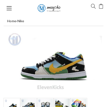
Home
›
Nike