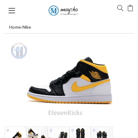
Home
›
Nike