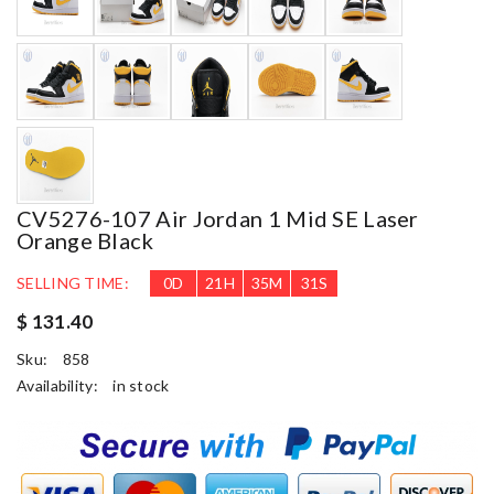
CV5276-107 Air Jordan 1 Mid SE Laser
Orange Black
SELLING TIME:
0
D
21
H
35
M
30
S
$ 131.40
Sku:
858
Availability:
in stock