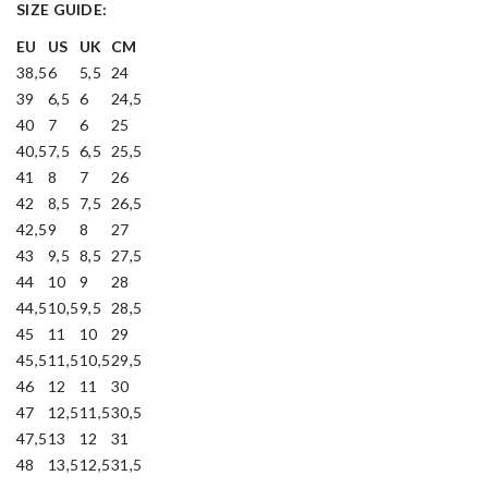
SIZE GUIDE:
EU
US
UK
CM
38,5
6
5,5
24
39
6,5
6
24,5
40
7
6
25
40,5
7,5
6,5
25,5
41
8
7
26
42
8,5
7,5
26,5
42,5
9
8
27
43
9,5
8,5
27,5
44
10
9
28
44,5
10,5
9,5
28,5
45
11
10
29
45,5
11,5
10,5
29,5
46
12
11
30
47
12,5
11,5
30,5
47,5
13
12
31
48
13,5
12,5
31,5