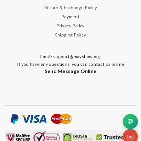
Return & Exchange Policy
Leave message
Payment
Privacy Policy
Shipping Policy
Email:
support@mayshow.org
Note:
HTML is not translated!
If you have any questions, you can contact us online
Send Message Online
Enter result
SUBMIT
💬
✉️