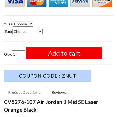
*
Size
*
Box
Add to cart
Qty:
COUPON CODE : ZNUT
Product Description
Reviews
CV5276-107 Air Jordan 1 Mid SE Laser
Orange Black