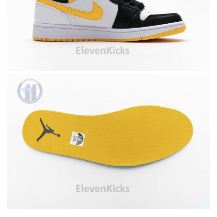
Top-notch! Review by
Timeothee