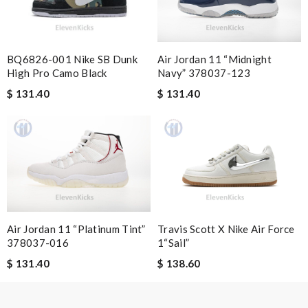
I am very happy with my order. They delivered in 10 days . its
had a nice price and they are very nice. Review by
Guest
BQ6826-001 Nike SB Dunk
Air Jordan 11 “Midnight
Nick Name
High Pro Camo Black
Navy” 378037-123
$ 131.40
$ 131.40
Email Address
Leave message
Air Jordan 11 “Platinum Tint”
Travis Scott X Nike Air Force
378037-016
1“Sail”
$ 131.40
$ 138.60
Note:
HTML is not translated!