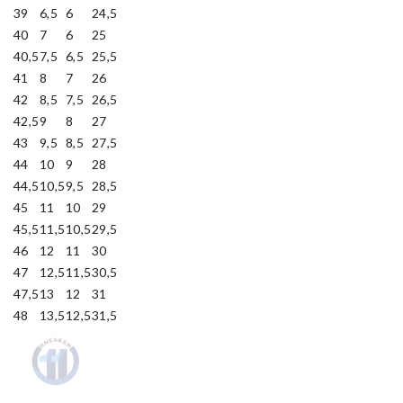
39
6,5
6
24,5
40
7
6
25
40,5
7,5
6,5
25,5
41
8
7
26
42
8,5
7,5
26,5
42,5
9
8
27
43
9,5
8,5
27,5
44
10
9
28
44,5
10,5
9,5
28,5
45
11
10
29
45,5
11,5
10,5
29,5
46
12
11
30
47
12,5
11,5
30,5
47,5
13
12
31
48
13,5
12,5
31,5