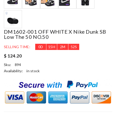
DM1602-001 OFF WHITE X Nike Dunk SB
Low The 50 NO.50
SELLING TIME:
0
D
15
H
2
M
52
S
$ 124.20
Sku:
894
Availability:
in stock