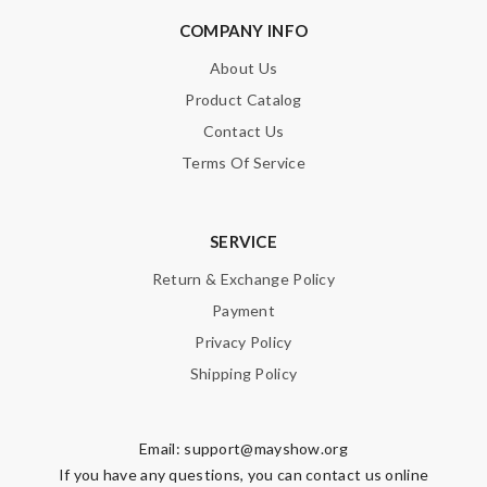
Enter result
COMPANY INFO
About Us
Product Catalog
SUBMIT
Contact Us
Terms Of Service
SERVICE
Return & Exchange Policy
Payment
Privacy Policy
Shipping Policy
Email:
support@mayshow.org
If you have any questions, you can contact us online