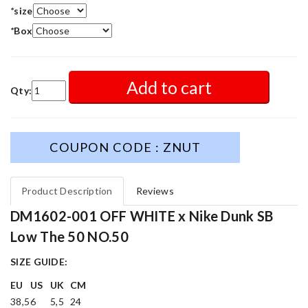
*
size
*
Box
Add to cart
Qty:
COUPON CODE : ZNUT
Product Description
Reviews
DM1602-001 OFF WHITE x Nike Dunk SB
Low The 50 NO.50
SIZE GUIDE:
EU
US
UK
CM
38,5
6
5,5
24