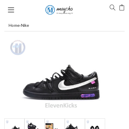
Home
›
Nike