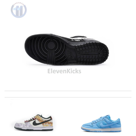
International fast shipping, can't express how good the service
and packaging was. Review by
Manfred
Super fast shipping, great boxing and easy to order. Definitely
keep ordering from here. Review by
Melanie
I spent a lot of money and was very satisfied when my order
arrived because it was such beautiful item. Review by